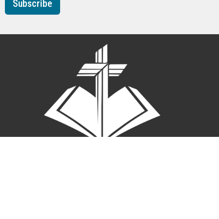
Subscribe
A Member Congregation Church of the Lutheran Church
Missouri Synod
About
News
Events