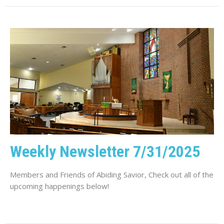
Weekly Newsletter 7/31/2025
Members and Friends of Abiding Savior, Check out all of the
upcoming happenings below!