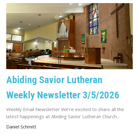
Abiding Savior Lutheran
Weekly Newsletter 3/5/2026
Weekly Email Newsletter We’re excited to share all the
latest happenings at Abiding Savior Lutheran Church...
Daniel Schmitt