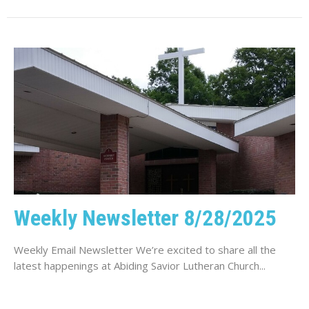
Weekly Newsletter 8/28/2025
Weekly Email Newsletter We’re excited to share all the
latest happenings at Abiding Savior Lutheran Church...