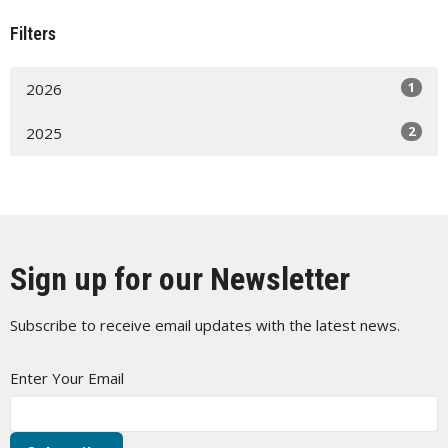
Filters
1
2026
2
2025
Sign up for our Newsletter
Subscribe to receive email updates with the latest news.
Enter Your Email