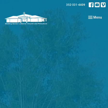
352-331-4409
Toggle navig
Menu