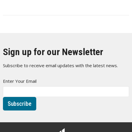
Sign up for our Newsletter
Subscribe to receive email updates with the latest news.
Enter Your Email
Subscribe