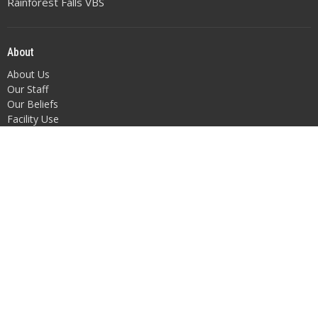
Rainforest Falls VBS
About
About Us
Our Staff
Our Beliefs
Facility Use
Altar Flowers
Position Openings
Get Involved
Children
Youth
Adult Fellowship
Music
Outreach/Missions
Bible Studies