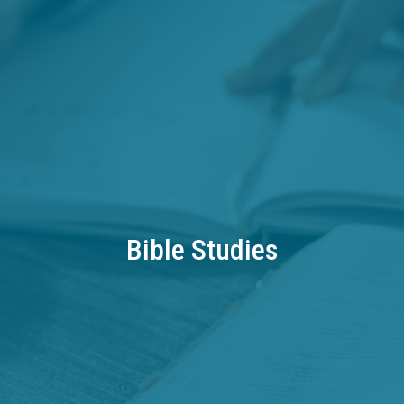
Bible Studies