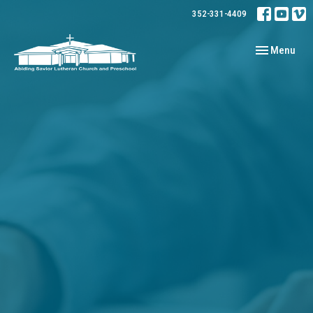
352-331-4409
Toggle navig
Menu