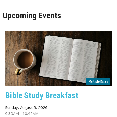
Upcoming Events
Multiple Dates
Bible Study Breakfast
Sunday, August 9, 2026
9:30AM - 10:45AM