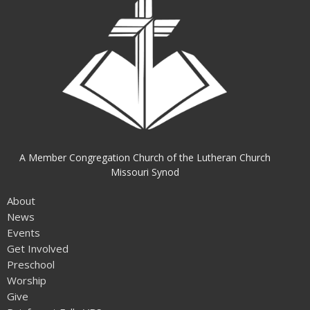
A Member Congregation Church of the Lutheran Church
Missouri Synod
About
News
Events
Get Involved
Preschool
Worship
Give