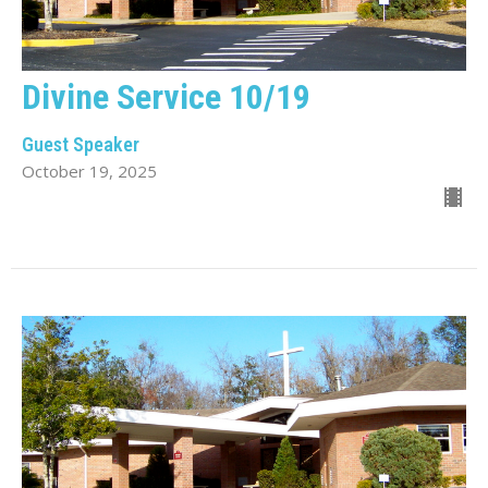
Divine Service 10/19
Guest Speaker
October 19, 2025