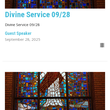
Divine Service 09/28
Divine Service 09/28
Guest Speaker
September 28, 2025