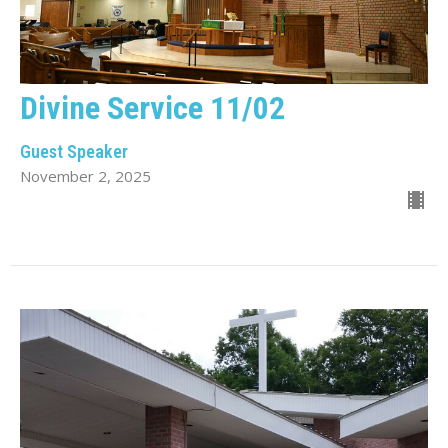
Divine Service 11/02
Guest Speaker
November 2, 2025