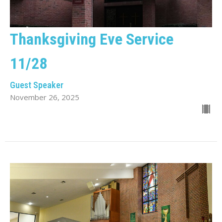
Thanksgiving Eve Service
11/28
Guest Speaker
November 26, 2025