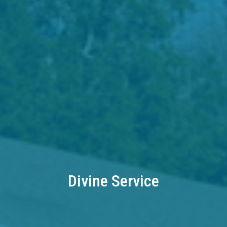
Divine Service