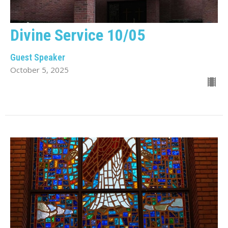
Divine Service 10/05
Guest Speaker
October 5, 2025