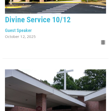
Divine Service 10/12
Guest Speaker
October 12, 2025