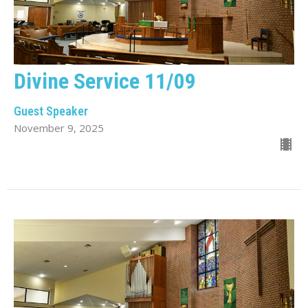
Divine Service 11/09
Guest Speaker
November 9, 2025