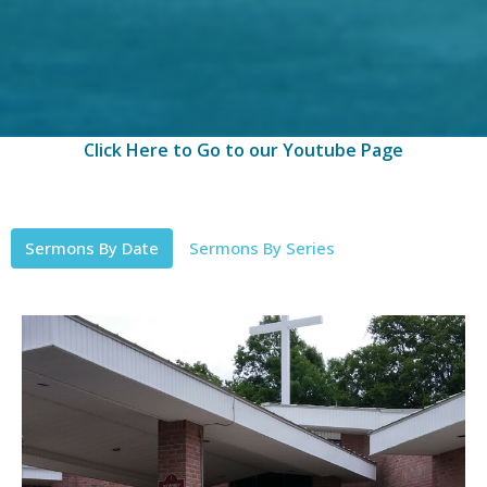
Click Here to Go to our Youtube Page
Sermons By Date
Sermons By Series