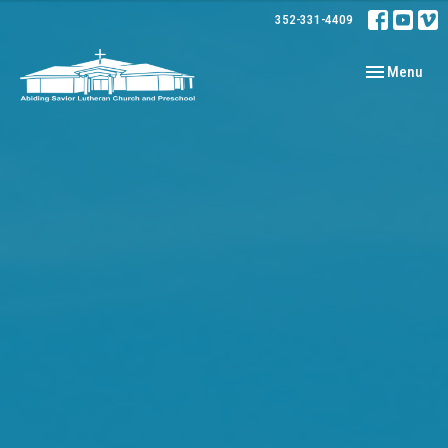
352-331-4409
Toggle navig
Menu