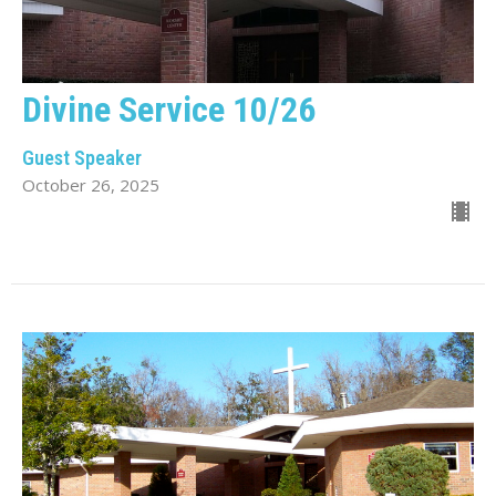
Divine Service 10/26
Guest Speaker
October 26, 2025