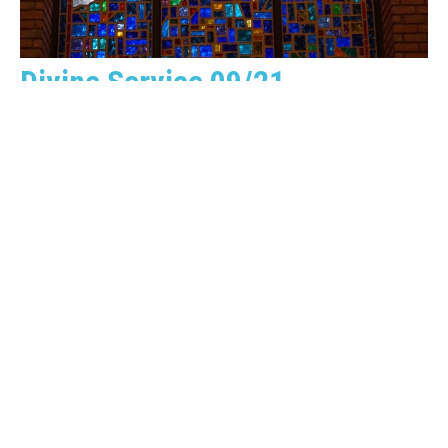
Divine Service 09/21
Guest Speaker
September 21, 2025