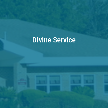
Divine Service