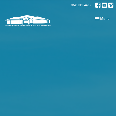
352-331-4409
Toggle navig
Menu