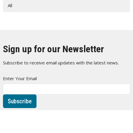
All
Sign up for our Newsletter
Subscribe to receive email updates with the latest news.
Enter Your Email
Subscribe