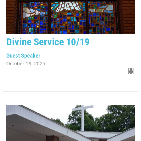
Divine Service 10/19
Guest Speaker
October 19, 2025