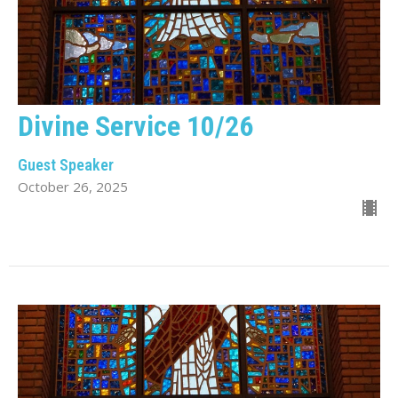
Divine Service 10/26
Guest Speaker
October 26, 2025