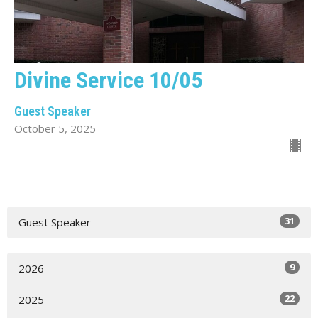
Divine Service 10/05
Guest Speaker
October 5, 2025
31
Guest Speaker
9
2026
22
2025