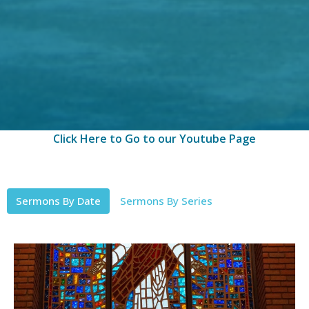
Click Here to Go to our Youtube Page
Sermons By Date
Sermons By Series