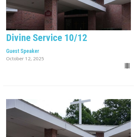
Divine Service 10/12
Guest Speaker
October 12, 2025