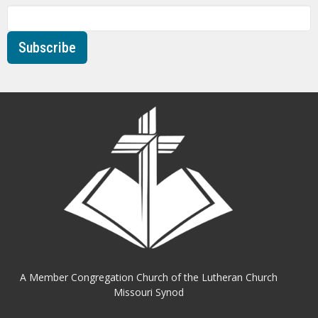
Subscribe
A Member Congregation Church of the Lutheran Church
Missouri Synod