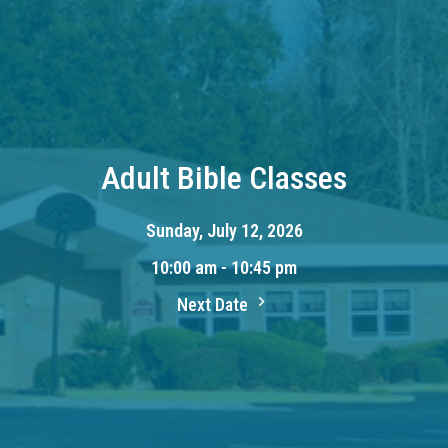
Adult Bible Classes
Sunday, July 12, 2026
10:00 am - 10:45 pm
Next Date