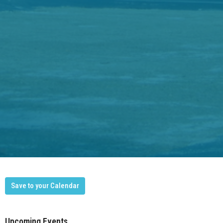
Save to your Calendar
Upcoming Events