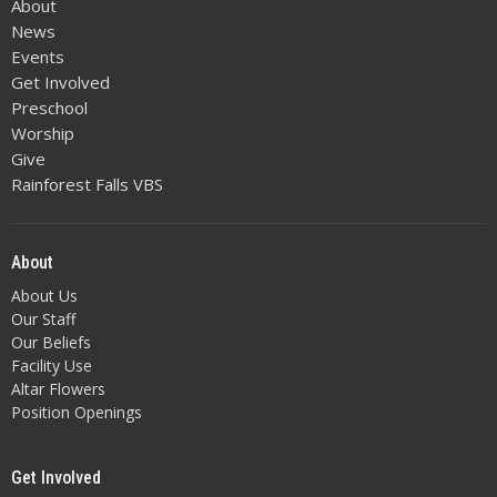
About
News
Events
Get Involved
Preschool
Worship
Give
Rainforest Falls VBS
About
About Us
Our Staff
Our Beliefs
Facility Use
Altar Flowers
Position Openings
Get Involved