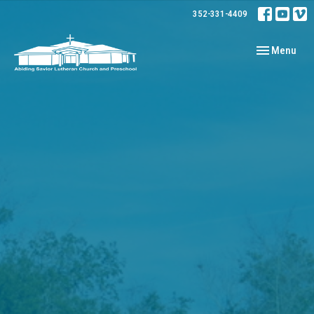
352-331-4409
Toggle navig
Menu