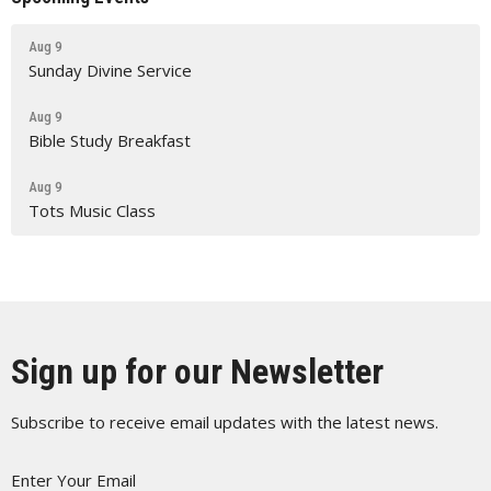
Aug 9
Sunday Divine Service
Aug 9
Bible Study Breakfast
Aug 9
Tots Music Class
Sign up for our Newsletter
Subscribe to receive email updates with the latest news.
Enter Your Email