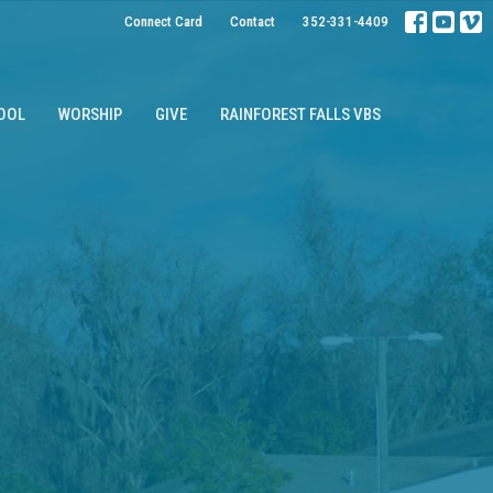
Connect Card
Contact
352-331-4409
OOL
WORSHIP
GIVE
RAINFOREST FALLS VBS