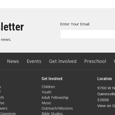
letter
Enter Your Email
t news.
News
Events
Get Involved
Preschool
Get Involved
Location
s
Children
9700 W N
f
Youth
Gainesvill
efs
Adult Fellowship
32606
Use
Music
View on 
owers
Outreach/Missions
 Openings
Bible Studies