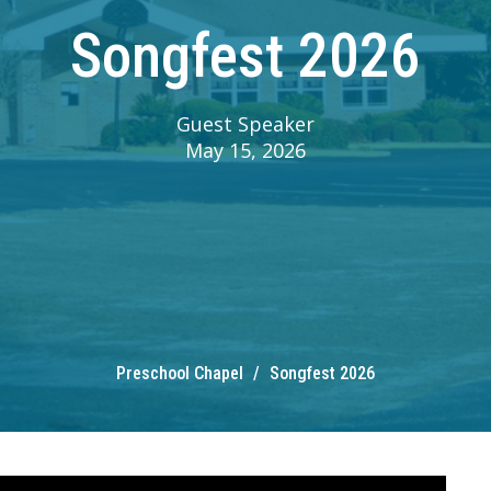
Songfest 2026
Guest Speaker
May 15, 2026
Preschool Chapel
Songfest 2026