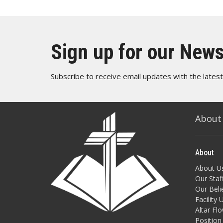
Sign up for our News
Subscribe to receive email updates with the lates
About
About
About U
Our Staf
Our Beli
Facility 
Altar Fl
Position