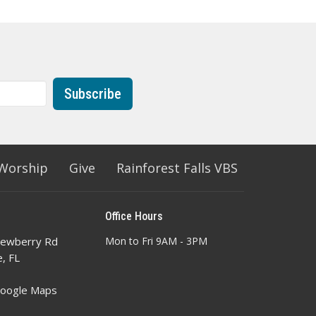
Subscribe
Worship
Give
Rainforest Falls VBS
Office Hours
ewberry Rd
Mon to Fri 9AM - 3PM
e, FL
Google Maps