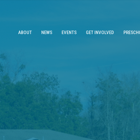
ABOUT
NEWS
EVENTS
GET INVOLVED
PRESCH