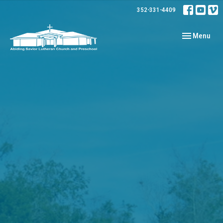
352-331-4409
Toggle navig
Menu