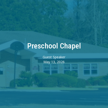
Preschool Chapel
Guest Speaker
May 13, 2026