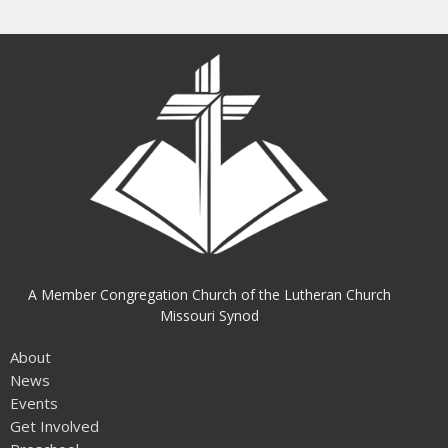
A Member Congregation Church of the Lutheran Church
Missouri Synod
About
News
Events
Get Involved