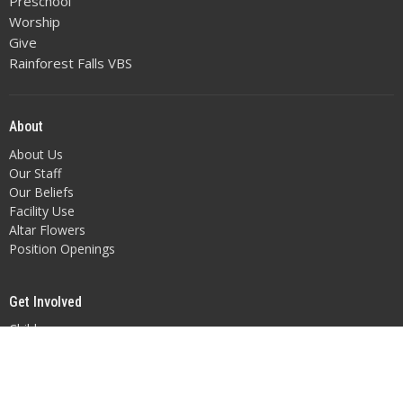
Preschool
Worship
Give
Rainforest Falls VBS
About
About Us
Our Staff
Our Beliefs
Facility Use
Altar Flowers
Position Openings
Get Involved
Children
Youth
Adult Fellowship
Music