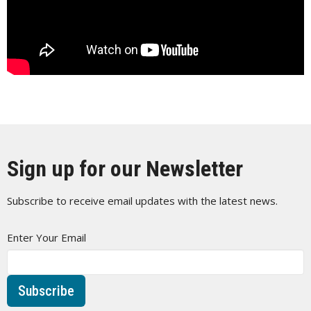
Sign up for our Newsletter
Subscribe to receive email updates with the latest news.
Enter Your Email
Subscribe