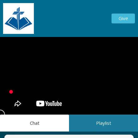
Give
Chat
Playlist