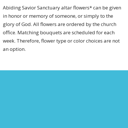
Abiding Savior Sanctuary altar flowers* can be given
in honor or memory of someone, or simply to the
glory of God. All flowers are ordered by the church
office. Matching bouquets are scheduled for each
week. Therefore, flower type or color choices are not
an option.