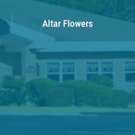
Altar Flowers