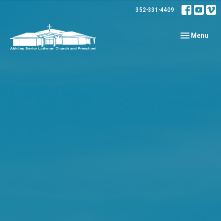
352-331-4409
Toggle navig
Menu