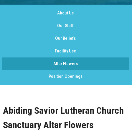
About Us
Our Staff
Our Beliefs
Facility Use
Altar Flowers
Position Openings
Abiding Savior Lutheran Church
Sanctuary Altar Flowers