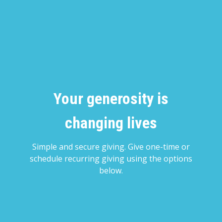
Your generosity is
changing lives
Simple and secure giving. Give one-time or
schedule recurring giving using the options
below.